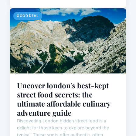
GOOD DEAL
Uncover london's best-kept
street food secrets: the
ultimate affordable culinary
adventure guide
Discovering London hidden street food is a
delight for those keen to explore beyond the
typical. These spots offer authentic, often