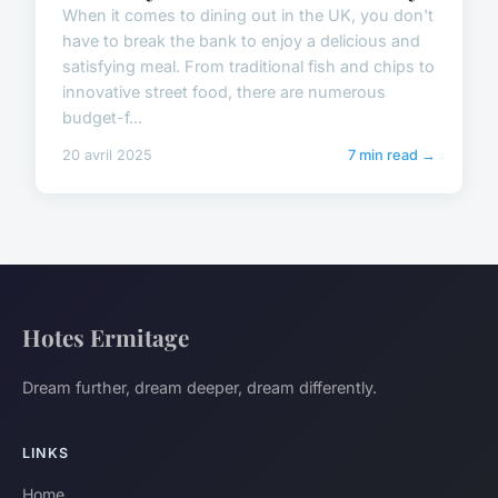
When it comes to dining out in the UK, you don't
have to break the bank to enjoy a delicious and
satisfying meal. From traditional fish and chips to
innovative street food, there are numerous
budget-f...
20 avril 2025
7 min read →
Hotes Ermitage
Dream further, dream deeper, dream differently.
LINKS
Home