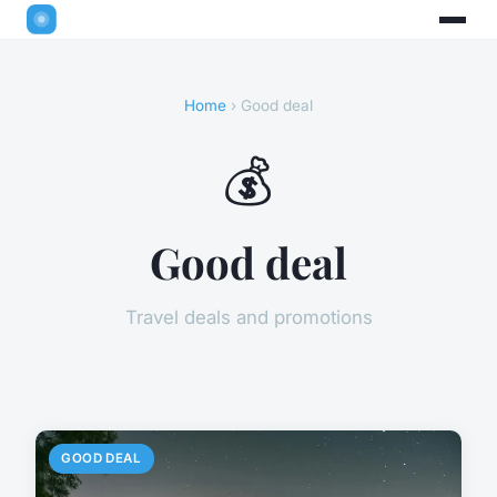
Home
› Good deal
💰
Good deal
Travel deals and promotions
GOOD DEAL