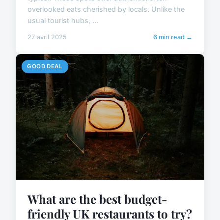
overlooked eats cherished by locals. Unlike the
usual tourist hubs, ...
27 avril 2025
6 min read →
GOOD DEAL
What are the best budget-
friendly UK restaurants to try?