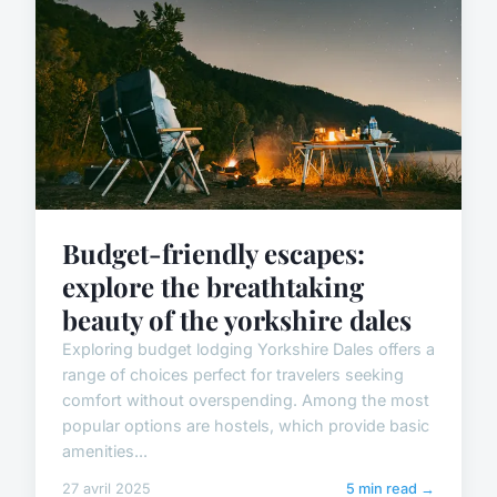
Budget-friendly escapes:
explore the breathtaking
beauty of the yorkshire dales
Exploring budget lodging Yorkshire Dales offers a
range of choices perfect for travelers seeking
comfort without overspending. Among the most
popular options are hostels, which provide basic
amenities...
27 avril 2025
5 min read →