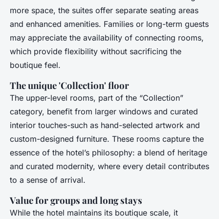
more space, the suites offer separate seating areas
and enhanced amenities. Families or long-term guests
may appreciate the availability of connecting rooms,
which provide flexibility without sacrificing the
boutique feel.
The unique 'Collection' floor
The upper-level rooms, part of the “Collection”
category, benefit from larger windows and curated
interior touches-such as hand-selected artwork and
custom-designed furniture. These rooms capture the
essence of the hotel’s philosophy: a blend of heritage
and curated modernity, where every detail contributes
to a sense of arrival.
Value for groups and long stays
While the hotel maintains its boutique scale, it