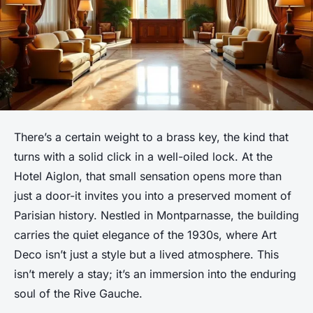
There’s a certain weight to a brass key, the kind that
turns with a solid click in a well-oiled lock. At the
Hotel Aiglon, that small sensation opens more than
just a door-it invites you into a preserved moment of
Parisian history. Nestled in Montparnasse, the building
carries the quiet elegance of the 1930s, where Art
Deco isn’t just a style but a lived atmosphere. This
isn’t merely a stay; it’s an immersion into the enduring
soul of the Rive Gauche.