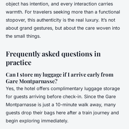
object has intention, and every interaction carries
warmth. For travelers seeking more than a functional
stopover, this authenticity is the real luxury. It’s not
about grand gestures, but about the care woven into
the small things.
Frequently asked questions in
practice
Can I store my luggage if I arrive early from
Gare Montparnasse?
Yes, the hotel offers complimentary luggage storage
for guests arriving before check-in. Since the Gare
Montparnasse is just a 10-minute walk away, many
guests drop their bags here after a train journey and
begin exploring immediately.