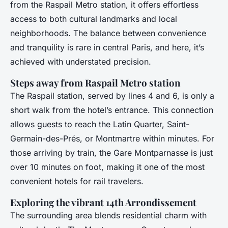
from the Raspail Metro station, it offers effortless
access to both cultural landmarks and local
neighborhoods. The balance between convenience
and tranquility is rare in central Paris, and here, it’s
achieved with understated precision.
Steps away from Raspail Metro station
The Raspail station, served by lines 4 and 6, is only a
short walk from the hotel’s entrance. This connection
allows guests to reach the Latin Quarter, Saint-
Germain-des-Prés, or Montmartre within minutes. For
those arriving by train, the Gare Montparnasse is just
over 10 minutes on foot, making it one of the most
convenient hotels for rail travelers.
Exploring the vibrant 14th Arrondissement
The surrounding area blends residential charm with