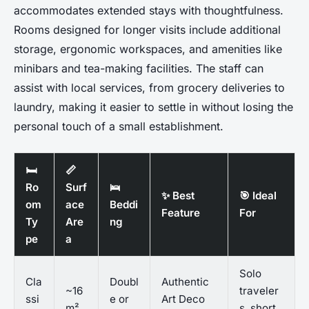
accommodates extended stays with thoughtfulness.
Rooms designed for longer visits include additional
storage, ergonomic workspaces, and amenities like
minibars and tea-making facilities. The staff can
assist with local services, from grocery deliveries to
laundry, making it easier to settle in without losing the
personal touch of a small establishment.
🛏️
📏
Ro
Surf
🛌
✨ Best
🎯 Ideal
om
ace
Beddi
Feature
For
Ty
Are
ng
pe
a
Solo
Cla
Doubl
Authentic
~16
traveler
ssi
e or
Art Deco
m²
s, short