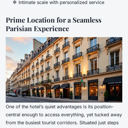
🔷 Intimate scale with personalized service
Prime Location for a Seamless
Parisian Experience
One of the hotel’s quiet advantages is its position-
central enough to access everything, yet tucked away
from the busiest tourist corridors. Situated just steps