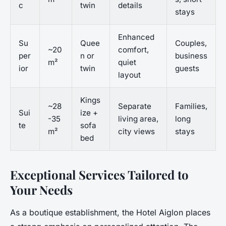
c
twin
details
stays
Enhanced
Su
Quee
Couples,
~20
comfort,
per
n or
business
m²
quiet
ior
twin
guests
layout
Kings
~28
Separate
Families,
Sui
ize +
-35
living area,
long
te
sofa
m²
city views
stays
bed
Exceptional Services Tailored to
Your Needs
As a boutique establishment, the Hotel Aiglon places