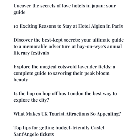
Uncover the secrets of love hotels in japan: your
guide
10 Exciting Reasons to Stay at Hotel Aiglon in Paris
Discover the best-kept secrets: your ultimate guide
to a memorable adventure at hay-on-wye's annual
literary festivals
Explore the magical cotswold lavender fields: a
complete guide to savoring their peak bloom
beauty
Is the hop on hop off bus London the best way to
explore the city?
What Makes UK Tourist Attractions So Appealing?
Top tips for getting budget-friendly Castel
Sant'Angelo tickets