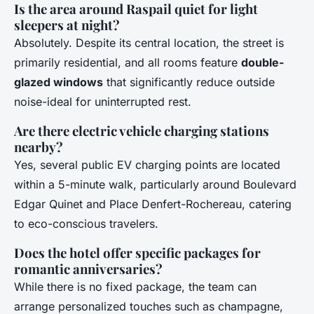
Is the area around Raspail quiet for light
sleepers at night?
Absolutely. Despite its central location, the street is
primarily residential, and all rooms feature
double-
glazed windows
that significantly reduce outside
noise-ideal for uninterrupted rest.
Are there electric vehicle charging stations
nearby?
Yes, several public EV charging points are located
within a 5-minute walk, particularly around Boulevard
Edgar Quinet and Place Denfert-Rochereau, catering
to eco-conscious travelers.
Does the hotel offer specific packages for
romantic anniversaries?
While there is no fixed package, the team can
arrange personalized touches such as champagne,