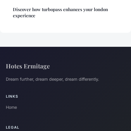
Discover how turbopass enhances your london
experience
Hotes Ermitage
Dream further, dream deeper, dream differently.
LINKS
Home
LEGAL