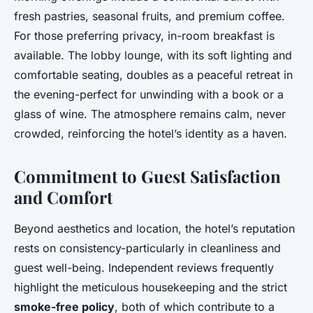
fresh pastries, seasonal fruits, and premium coffee.
For those preferring privacy, in-room breakfast is
available. The lobby lounge, with its soft lighting and
comfortable seating, doubles as a peaceful retreat in
the evening-perfect for unwinding with a book or a
glass of wine. The atmosphere remains calm, never
crowded, reinforcing the hotel’s identity as a haven.
Commitment to Guest Satisfaction
and Comfort
Beyond aesthetics and location, the hotel’s reputation
rests on consistency-particularly in cleanliness and
guest well-being. Independent reviews frequently
highlight the meticulous housekeeping and the strict
smoke-free policy
, both of which contribute to a