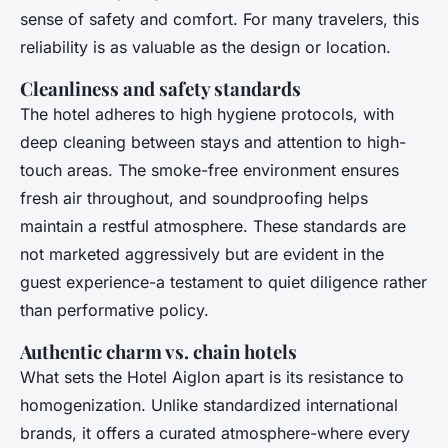
sense of safety and comfort. For many travelers, this
reliability is as valuable as the design or location.
Cleanliness and safety standards
The hotel adheres to high hygiene protocols, with
deep cleaning between stays and attention to high-
touch areas. The smoke-free environment ensures
fresh air throughout, and soundproofing helps
maintain a restful atmosphere. These standards are
not marketed aggressively but are evident in the
guest experience-a testament to quiet diligence rather
than performative policy.
Authentic charm vs. chain hotels
What sets the Hotel Aiglon apart is its resistance to
homogenization. Unlike standardized international
brands, it offers a curated atmosphere-where every