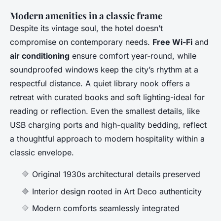
Modern amenities in a classic frame
Despite its vintage soul, the hotel doesn’t
compromise on contemporary needs.
Free Wi-Fi
and
air conditioning
ensure comfort year-round, while
soundproofed windows keep the city’s rhythm at a
respectful distance. A quiet library nook offers a
retreat with curated books and soft lighting-ideal for
reading or reflection. Even the smallest details, like
USB charging ports and high-quality bedding, reflect
a thoughtful approach to modern hospitality within a
classic envelope.
🔷 Original 1930s architectural details preserved
🔷 Interior design rooted in Art Deco authenticity
🔷 Modern comforts seamlessly integrated