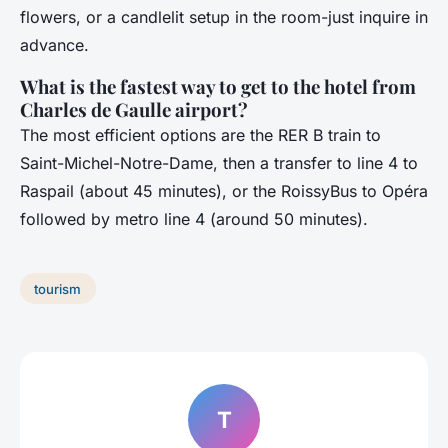
flowers, or a candlelit setup in the room-just inquire in
advance.
What is the fastest way to get to the hotel from
Charles de Gaulle airport?
The most efficient options are the RER B train to
Saint-Michel-Notre-Dame, then a transfer to line 4 to
Raspail (about 45 minutes), or the RoissyBus to Opéra
followed by metro line 4 (around 50 minutes).
tourism
T