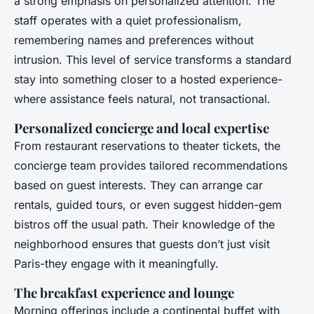
a strong emphasis on personalized attention. The
staff operates with a quiet professionalism,
remembering names and preferences without
intrusion. This level of service transforms a standard
stay into something closer to a hosted experience-
where assistance feels natural, not transactional.
Personalized concierge and local expertise
From restaurant reservations to theater tickets, the
concierge team provides tailored recommendations
based on guest interests. They can arrange car
rentals, guided tours, or even suggest hidden-gem
bistros off the usual path. Their knowledge of the
neighborhood ensures that guests don’t just visit
Paris-they engage with it meaningfully.
The breakfast experience and lounge
Morning offerings include a continental buffet with