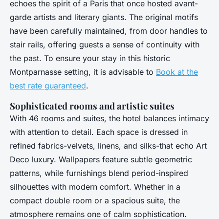
echoes the spirit of a Paris that once hosted avant-
garde artists and literary giants. The original motifs
have been carefully maintained, from door handles to
stair rails, offering guests a sense of continuity with
the past. To ensure your stay in this historic
Montparnasse setting, it is advisable to
Book at the
best rate guaranteed
.
Sophisticated rooms and artistic suites
With 46 rooms and suites, the hotel balances intimacy
with attention to detail. Each space is dressed in
refined fabrics-velvets, linens, and silks-that echo Art
Deco luxury. Wallpapers feature subtle geometric
patterns, while furnishings blend period-inspired
silhouettes with modern comfort. Whether in a
compact double room or a spacious suite, the
atmosphere remains one of calm sophistication.