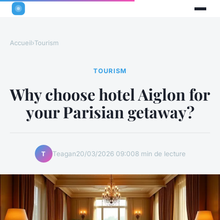
Accueil
›
Tourism
TOURISM
Why choose hotel Aiglon for
your Parisian getaway?
Teagan
20/03/2026 09:00
8 min de lecture
T