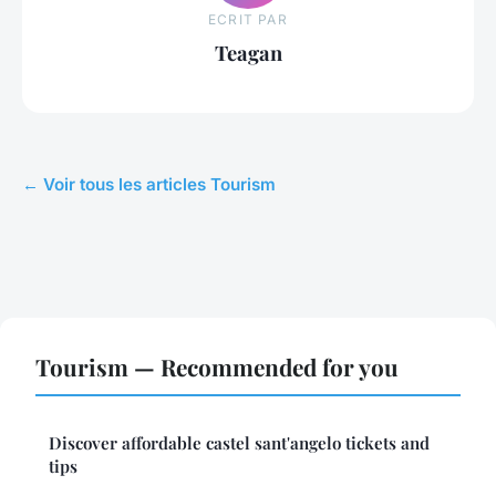
ECRIT PAR
Teagan
← Voir tous les articles Tourism
Tourism — Recommended for you
Discover affordable castel sant'angelo tickets and
tips