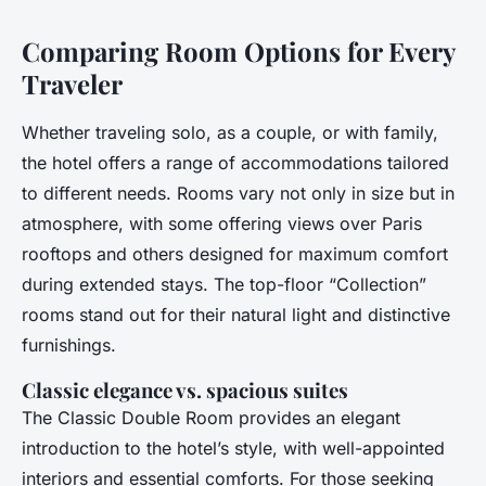
Comparing Room Options for Every
Traveler
Whether traveling solo, as a couple, or with family,
the hotel offers a range of accommodations tailored
to different needs. Rooms vary not only in size but in
atmosphere, with some offering views over Paris
rooftops and others designed for maximum comfort
during extended stays. The top-floor “Collection”
rooms stand out for their natural light and distinctive
furnishings.
Classic elegance vs. spacious suites
The Classic Double Room provides an elegant
introduction to the hotel’s style, with well-appointed
interiors and essential comforts. For those seeking