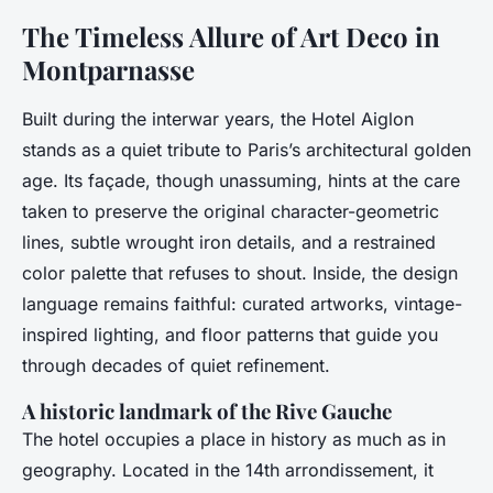
The Timeless Allure of Art Deco in
Montparnasse
Built during the interwar years, the Hotel Aiglon
stands as a quiet tribute to Paris’s architectural golden
age. Its façade, though unassuming, hints at the care
taken to preserve the original character-geometric
lines, subtle wrought iron details, and a restrained
color palette that refuses to shout. Inside, the design
language remains faithful: curated artworks, vintage-
inspired lighting, and floor patterns that guide you
through decades of quiet refinement.
A historic landmark of the Rive Gauche
The hotel occupies a place in history as much as in
geography. Located in the 14th arrondissement, it