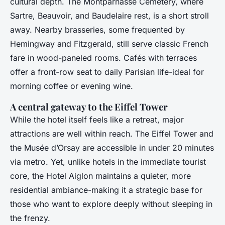
cultural depth. The Montparnasse Cemetery, where
Sartre, Beauvoir, and Baudelaire rest, is a short stroll
away. Nearby brasseries, some frequented by
Hemingway and Fitzgerald, still serve classic French
fare in wood-paneled rooms. Cafés with terraces
offer a front-row seat to daily Parisian life-ideal for
morning coffee or evening wine.
A central gateway to the Eiffel Tower
While the hotel itself feels like a retreat, major
attractions are well within reach. The Eiffel Tower and
the Musée d’Orsay are accessible in under 20 minutes
via metro. Yet, unlike hotels in the immediate tourist
core, the Hotel Aiglon maintains a quieter, more
residential ambiance-making it a strategic base for
those who want to explore deeply without sleeping in
the frenzy.